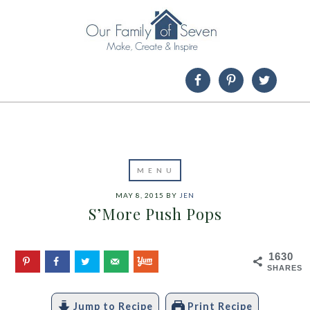
MAY 8, 2015
BY
JEN
S’More Push Pops
1630
SHARES
Jump to Recipe
Print Recipe