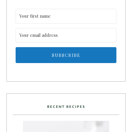
SUBSCRIBE
RECENT RECIPES