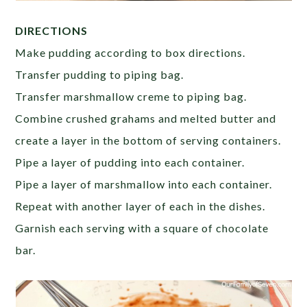
DIRECTIONS
Make pudding according to box directions.
Transfer pudding to piping bag.
Transfer marshmallow creme to piping bag.
Combine crushed grahams and melted butter and
create a layer in the bottom of serving containers.
Pipe a layer of pudding into each container.
Pipe a layer of marshmallow into each container.
Repeat with another layer of each in the dishes.
Garnish each serving with a square of chocolate
bar.