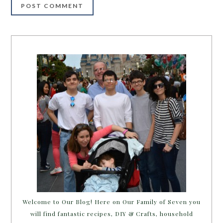
Welcome to Our Blog! Here on Our Family of Seven you
will find fantastic recipes, DIY & Crafts, household