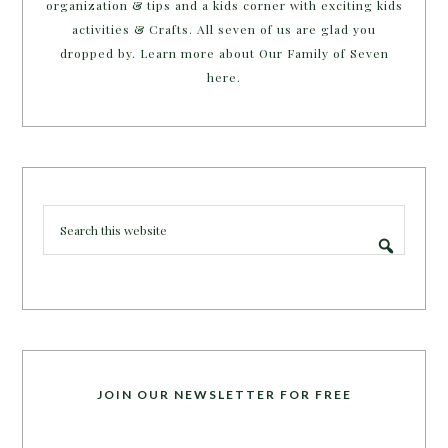
organization & tips and a kids corner with exciting kids
activities & Crafts. All seven of us are glad you
dropped by. Learn more about Our Family of Seven
here.
JOIN OUR NEWSLETTER FOR FREE