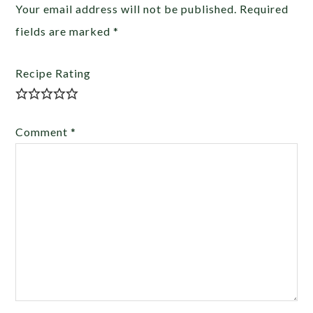
Your email address will not be published.
Required
fields are marked
*
Recipe Rating
Comment
*