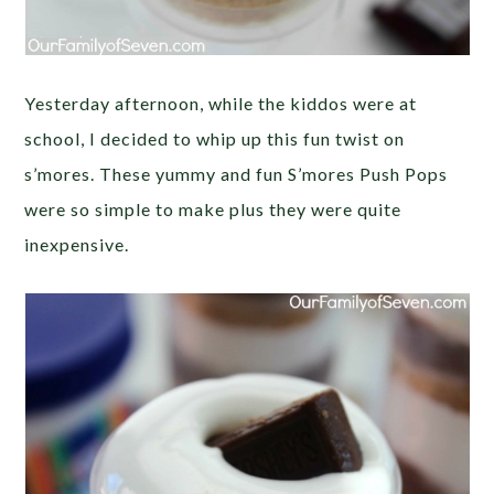
Yesterday afternoon, while the kiddos were at
school, I decided to whip up this fun twist on
s’mores. These yummy and fun S’mores Push Pops
were so simple to make plus they were quite
inexpensive.