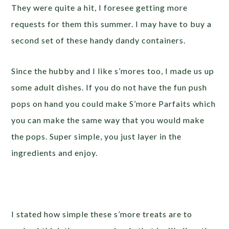
They were quite a hit, I foresee getting more
requests for them this summer. I may have to buy a
second set of these handy dandy containers.
Since the hubby and I like s’mores too, I made us up
some adult dishes. If you do not have the fun push
pops on hand you could make S’more Parfaits which
you can make the same way that you would make
the pops. Super simple, you just layer in the
ingredients and enjoy.
I stated how simple these s’more treats are to