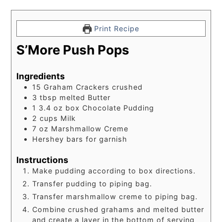
Print Recipe
S’More Push Pops
Ingredients
15
Graham Crackers crushed
3
tbsp
melted Butter
1 3.4
oz
box Chocolate Pudding
2
cups
Milk
7
oz
Marshmallow Creme
Hershey bars for garnish
Instructions
Make pudding according to box directions.
Transfer pudding to piping bag.
Transfer marshmallow creme to piping bag.
Combine crushed grahams and melted butter
and create a layer in the bottom of serving