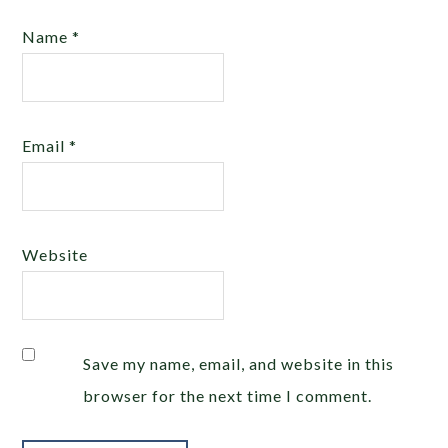
Name
*
Email
*
Website
Save my name, email, and website in this
browser for the next time I comment.