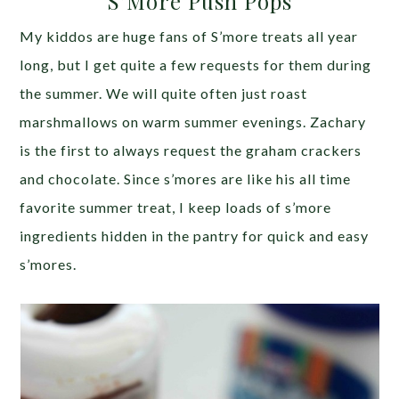
S’More Push Pops
My kiddos are huge fans of S’more treats all year
long, but I get quite a few requests for them during
the summer. We will quite often just roast
marshmallows on warm summer evenings. Zachary
is the first to always request the graham crackers
and chocolate. Since s’mores are like his all time
favorite summer treat, I keep loads of s’more
ingredients hidden in the pantry for quick and easy
s’mores.