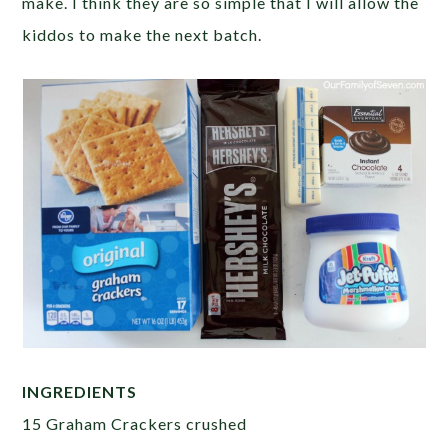
make. I think they are so simple that I will allow the
kiddos to make the next batch.
INGREDIENTS
15 Graham Crackers crushed