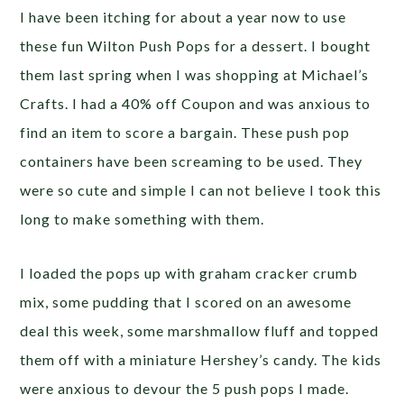
I have been itching for about a year now to use
these fun Wilton Push Pops for a dessert. I bought
them last spring when I was shopping at Michael’s
Crafts. I had a 40% off Coupon and was anxious to
find an item to score a bargain. These push pop
containers have been screaming to be used. They
were so cute and simple I can not believe I took this
long to make something with them.
I loaded the pops up with graham cracker crumb
mix, some pudding that I scored on an awesome
deal this week, some marshmallow fluff and topped
them off with a miniature Hershey’s candy. The kids
were anxious to devour the 5 push pops I made.