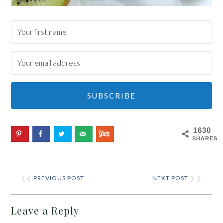
SUBSCRIBE
1630
SHARES
❮❮
PREVIOUS POST
NEXT POST
❯ ❯
Leave a Reply