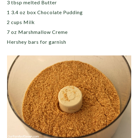
3 tbsp melted Butter
1 3.4 oz box Chocolate Pudding
2 cups Milk
7 oz Marshmallow Creme
Hershey bars for garnish