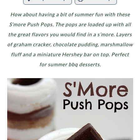
How about having a bit of summer fun with these
S’more Push Pops. The pops are loaded up with all
the great flavors you would find in a s’more. Layers
of graham cracker, chocolate pudding, marshmallow
fluff and a miniature Hershey bar on top. Perfect
for summer bbq desserts.