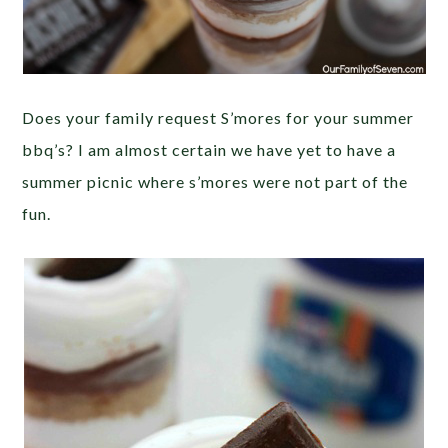
Does your family request S’mores for your summer
bbq’s? I am almost certain we have yet to have a
summer picnic where s’mores were not part of the
fun.