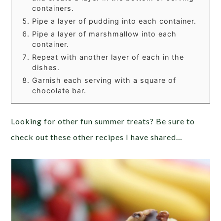
containers.
Pipe a layer of pudding into each container.
Pipe a layer of marshmallow into each
container.
Repeat with another layer of each in the
dishes.
Garnish each serving with a square of
chocolate bar.
Looking for other fun summer treats? Be sure to
check out these other recipes I have shared…