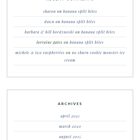
sharon
on
banana split bites
dawn
on
banana split bites
barbara & bill bordynoski
on
banana split bites
lorraine gates
on
banana split bites
michele @ two raspberries
on
no churn cookie monster ice
cream
ARCHIVES
april 2021
march 2020
august 2015