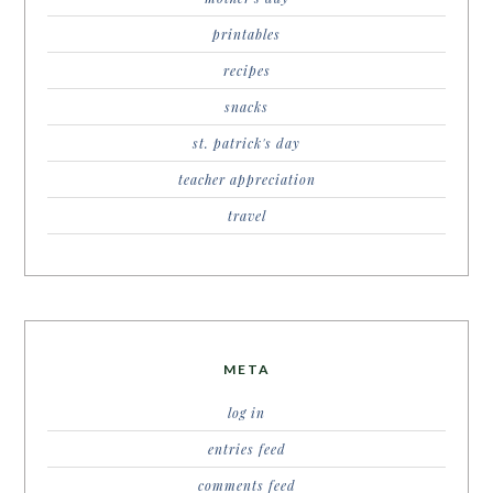
printables
recipes
snacks
st. patrick's day
teacher appreciation
travel
META
log in
entries feed
comments feed