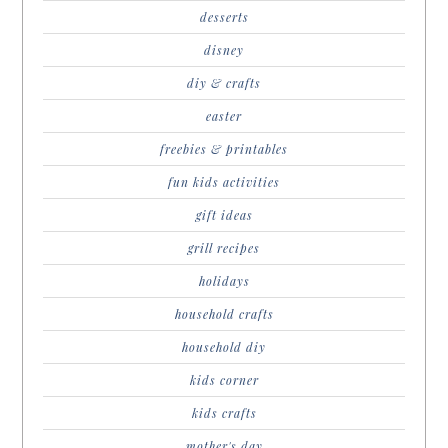
desserts
disney
diy & crafts
easter
freebies & printables
fun kids activities
gift ideas
grill recipes
holidays
household crafts
household diy
kids corner
kids crafts
mother's day