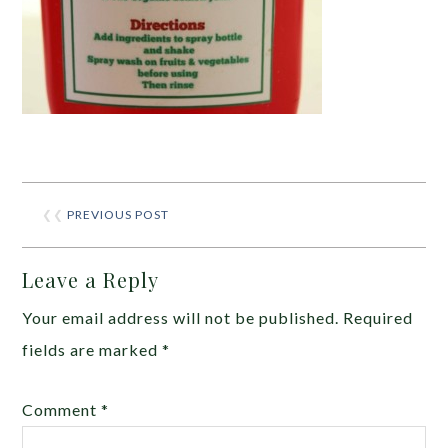
❮❮
PREVIOUS POST
Leave a Reply
Your email address will not be published.
Required
fields are marked
*
Comment
*