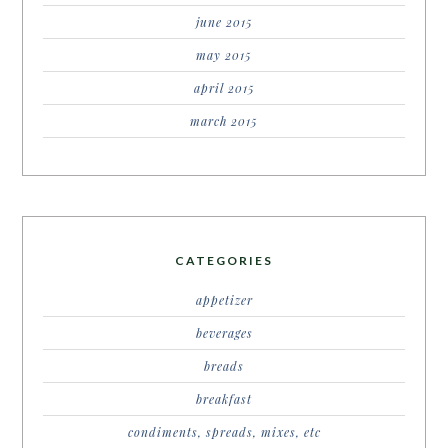
june 2015
may 2015
april 2015
march 2015
CATEGORIES
appetizer
beverages
breads
breakfast
condiments, spreads, mixes, etc