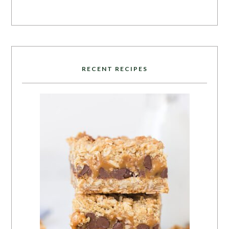
RECENT RECIPES