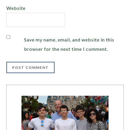
Website
Save my name, email, and website in this
browser for the next time I comment.