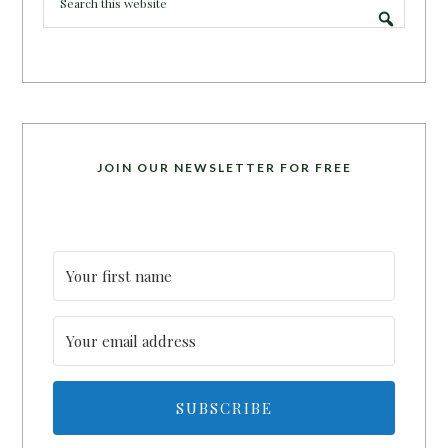
JOIN OUR NEWSLETTER FOR FREE
SUBSCRIBE