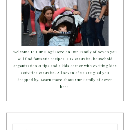
Welcome to Our Blog! Here on Our Family of Seven you
will find fantastic recipes, DIY & Crafts, household
organization & tips and a kids corner with exciting kids
activities & Crafts. All seven of us are glad you
dropped by. Learn more about Our Family of Seven
here.