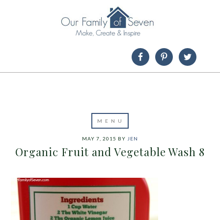
MAY 7, 2015
BY
JEN
Organic Fruit and Vegetable Wash 8