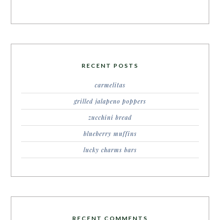
RECENT POSTS
carmelitas
grilled jalapeno poppers
zucchini bread
blueberry muffins
lucky charms bars
RECENT COMMENTS