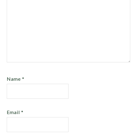
Name
*
Email
*