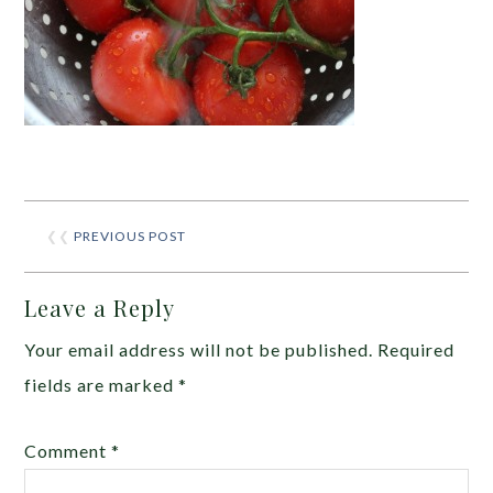
❮❮
PREVIOUS POST
Leave a Reply
Your email address will not be published.
Required
fields are marked
*
Comment
*