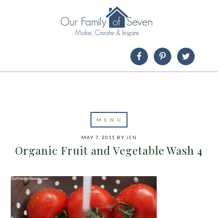
MAY 7, 2015
BY
JEN
Organic Fruit and Vegetable Wash 4