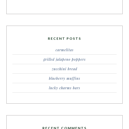
RECENT POSTS
carmelitas
grilled jalapeno poppers
zucchini bread
blueberry muffins
lucky charms bars
RECENT COMMENTS