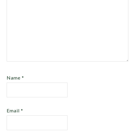
Name
*
Email
*