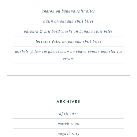
sharon
on
banana split bites
dawn
on
banana split bites
barbara & bill bordynoski
on
banana split bites
lorraine gates
on
banana split bites
michele @ two raspberries
on
no churn cookie monster ice
cream
ARCHIVES
april 2021
march 2020
august 2015