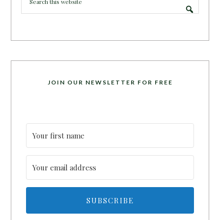
JOIN OUR NEWSLETTER FOR FREE
SUBSCRIBE