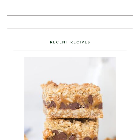
RECENT RECIPES