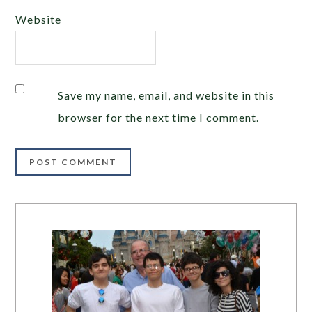
Website
Save my name, email, and website in this
browser for the next time I comment.