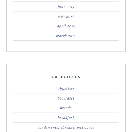
june 2015
may 2015
april 2015
march 2015
CATEGORIES
appetizer
beverages
breads
breakfast
condiments, spreads, mixes, etc