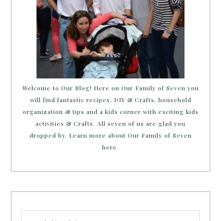
Welcome to Our Blog! Here on Our Family of Seven you
will find fantastic recipes, DIY & Crafts, household
organization & tips and a kids corner with exciting kids
activities & Crafts. All seven of us are glad you
dropped by. Learn more about Our Family of Seven
here.