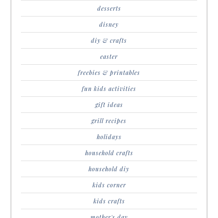
desserts
disney
diy & crafts
easter
freebies & printables
fun kids activities
gift ideas
grill recipes
holidays
household crafts
household diy
kids corner
kids crafts
mother's day