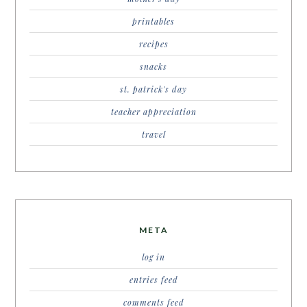
printables
recipes
snacks
st. patrick's day
teacher appreciation
travel
META
log in
entries feed
comments feed