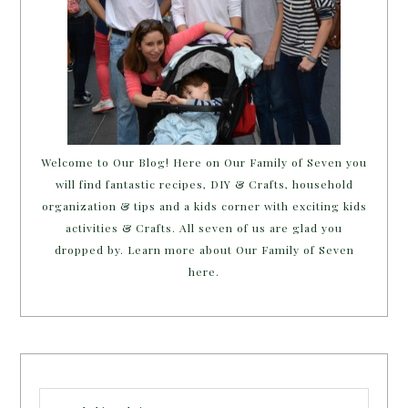
Welcome to Our Blog! Here on Our Family of Seven you
will find fantastic recipes, DIY & Crafts, household
organization & tips and a kids corner with exciting kids
activities & Crafts. All seven of us are glad you
dropped by. Learn more about Our Family of Seven
here.