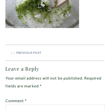
❮❮
PREVIOUS POST
Leave a Reply
Your email address will not be published.
Required
fields are marked
*
Comment
*