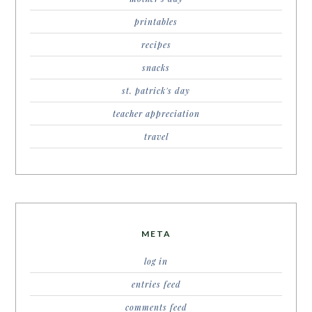
printables
recipes
snacks
st. patrick's day
teacher appreciation
travel
META
log in
entries feed
comments feed