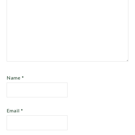
Name
*
Email
*