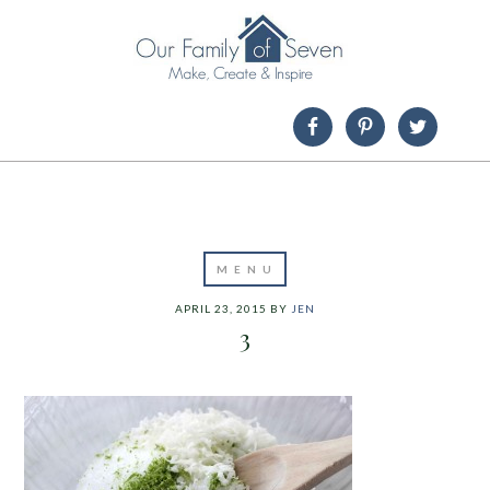
APRIL 23, 2015
BY
JEN
3