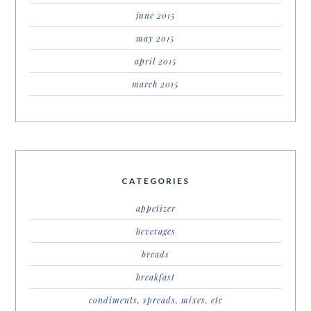
june 2015
may 2015
april 2015
march 2015
CATEGORIES
appetizer
beverages
breads
breakfast
condiments, spreads, mixes, etc