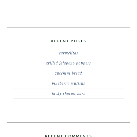
RECENT POSTS
carmelitas
grilled jalapeno poppers
zucchini bread
blueberry muffins
lucky charms bars
RECENT COMMENTS