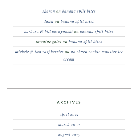
sharon
on
banana split bites
dawn
on
banana split bites
barbara & bill bordynoski
on
banana split bites
lorraine gates
on
banana split bites
michele @ two raspberries
on
no churn cookie monster ice
cream
ARCHIVES
april 2021
march 2020
august 2015