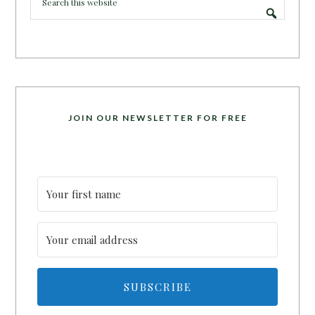
JOIN OUR NEWSLETTER FOR FREE
SUBSCRIBE