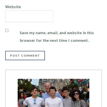
Website
Save my name, email, and website in this
browser for the next time I comment.