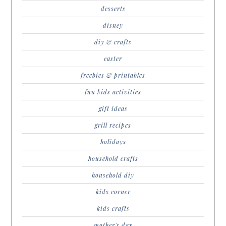
desserts
disney
diy & crafts
easter
freebies & printables
fun kids activities
gift ideas
grill recipes
holidays
household crafts
household diy
kids corner
kids crafts
mother's day