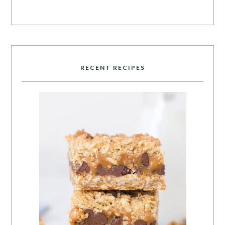
RECENT RECIPES