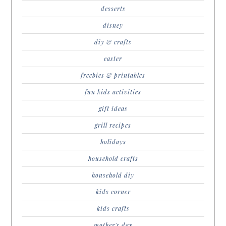
desserts
disney
diy & crafts
easter
freebies & printables
fun kids activities
gift ideas
grill recipes
holidays
household crafts
household diy
kids corner
kids crafts
mother's day