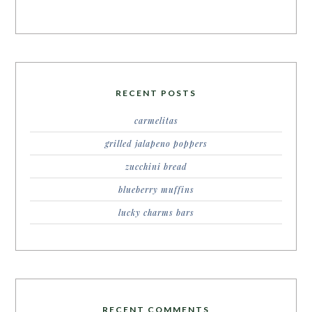
RECENT POSTS
carmelitas
grilled jalapeno poppers
zucchini bread
blueberry muffins
lucky charms bars
RECENT COMMENTS