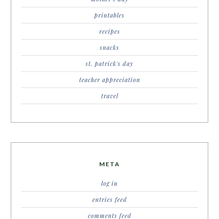
printables
recipes
snacks
st. patrick's day
teacher appreciation
travel
META
log in
entries feed
comments feed