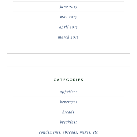
june 2015
may 2015
april 2015
march 2015
CATEGORIES
appetizer
beverages
breads
breakfast
condiments, spreads, mixes, etc