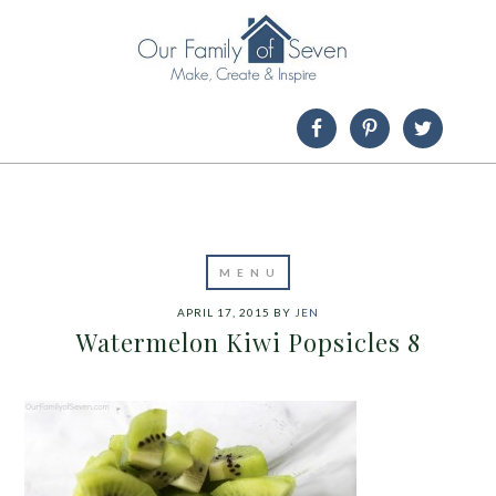
APRIL 17, 2015
BY
JEN
Watermelon Kiwi Popsicles 8