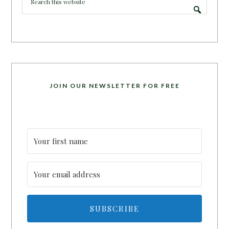
JOIN OUR NEWSLETTER FOR FREE
SUBSCRIBE