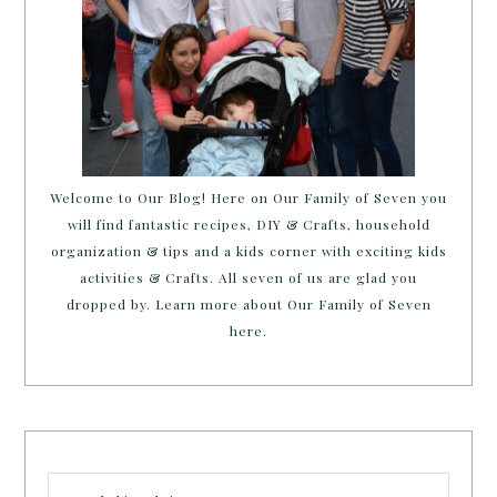
Welcome to Our Blog! Here on Our Family of Seven you
will find fantastic recipes, DIY & Crafts, household
organization & tips and a kids corner with exciting kids
activities & Crafts. All seven of us are glad you
dropped by. Learn more about Our Family of Seven
here.