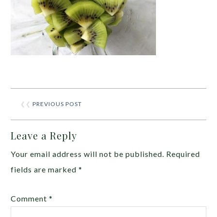
❮❮
PREVIOUS POST
Leave a Reply
Your email address will not be published.
Required
fields are marked
*
Comment
*