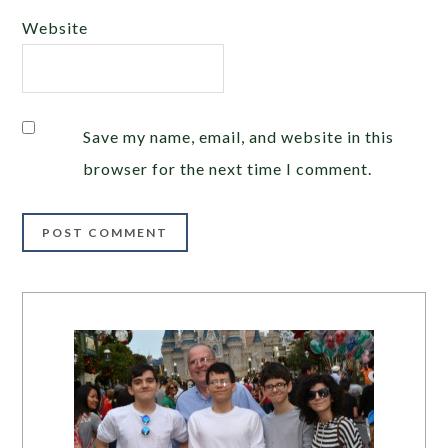
Website
Save my name, email, and website in this
browser for the next time I comment.