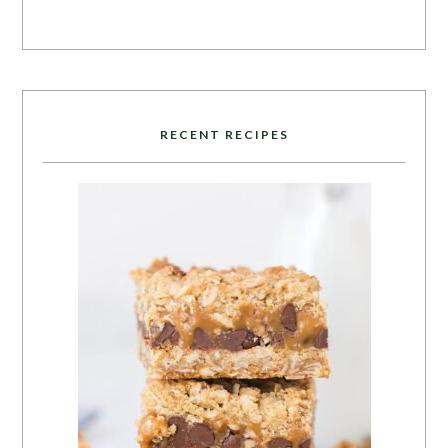
RECENT RECIPES