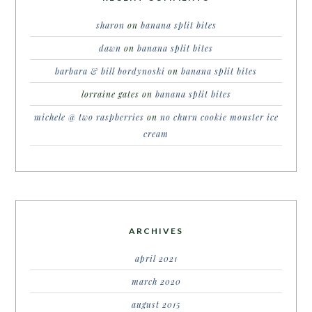
sharon
on
banana split bites
dawn
on
banana split bites
barbara & bill bordynoski
on
banana split bites
lorraine gates
on
banana split bites
michele @ two raspberries
on
no churn cookie monster ice
cream
ARCHIVES
april 2021
march 2020
august 2015