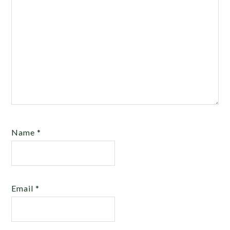
Name
*
Email
*