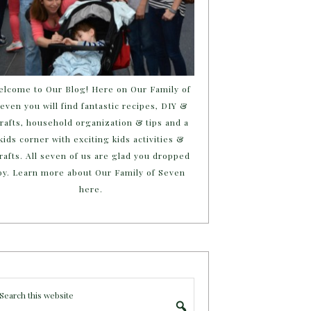
elcome to Our Blog! Here on Our Family of
even you will find fantastic recipes, DIY &
rafts, household organization & tips and a
kids corner with exciting kids activities &
rafts. All seven of us are glad you dropped
by. Learn more about Our Family of Seven
here.