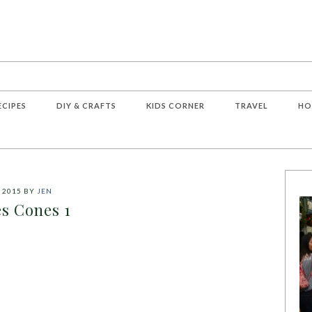
ECIPES
DIY & CRAFTS
KIDS CORNER
TRAVEL
HO
 2015
BY
JEN
s Cones 1