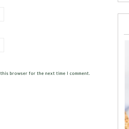
 this browser for the next time I comment.