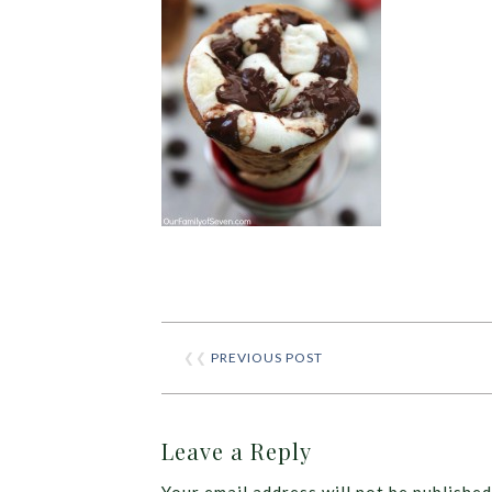
❮❮
PREVIOUS POST
Leave a Reply