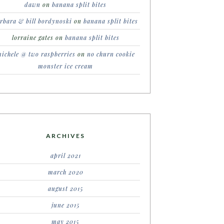
dawn
on
banana split bites
rbara & bill bordynoski
on
banana split bites
lorraine gates
on
banana split bites
ichele @ two raspberries
on
no churn cookie
monster ice cream
ARCHIVES
april 2021
march 2020
august 2015
june 2015
may 2015