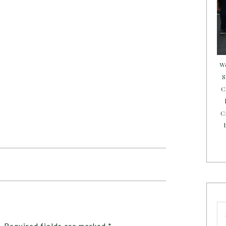
W
S
C
C