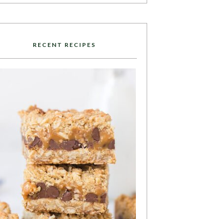
RECENT RECIPES