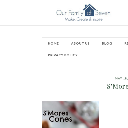
HOME
ABOUT US
BLOG
R
PRIVACY POLICY
MAY 18,
S’More