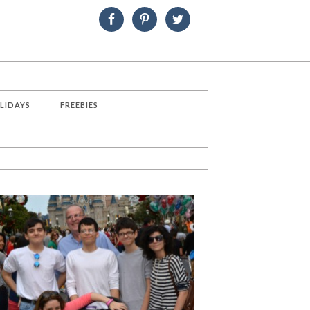
LIDAYS
FREEBIES