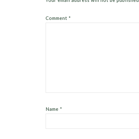
Your email address will not be published
Comment
*
Name
*