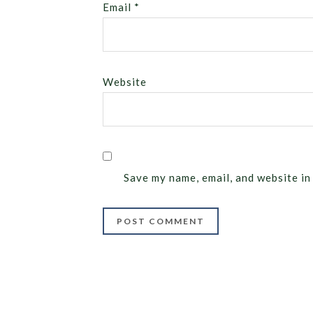
Email
*
Website
Save my name, email, and website in