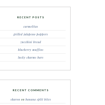
RECENT POSTS
carmelitas
grilled jalapeno poppers
zucchini bread
blueberry muffins
lucky charms bars
RECENT COMMENTS
sharon
on
banana split bites