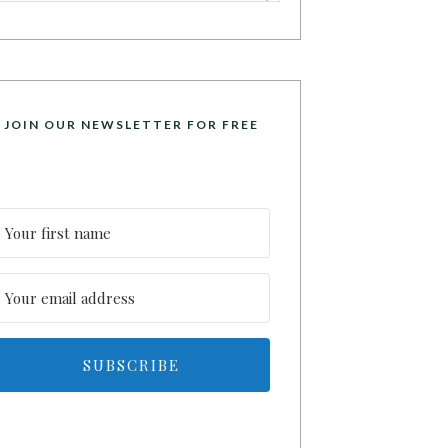
JOIN OUR NEWSLETTER FOR FREE
SUBSCRIBE