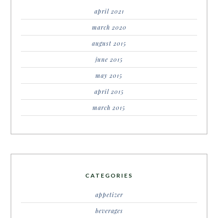
april 2021
march 2020
august 2015
june 2015
may 2015
april 2015
march 2015
CATEGORIES
appetizer
beverages