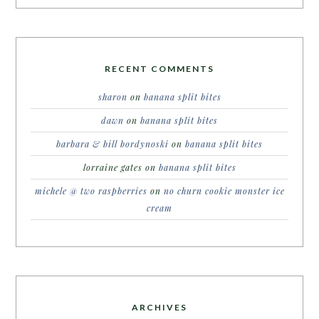
RECENT COMMENTS
sharon
on
banana split bites
dawn
on
banana split bites
barbara & bill bordynoski
on
banana split bites
lorraine gates
on
banana split bites
michele @ two raspberries
on
no churn cookie monster ice
cream
ARCHIVES