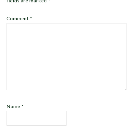
fields are marked
*
Comment
*
Name
*