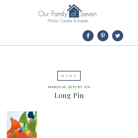
MARCH 30, 2015
BY
JEN
Long Pin