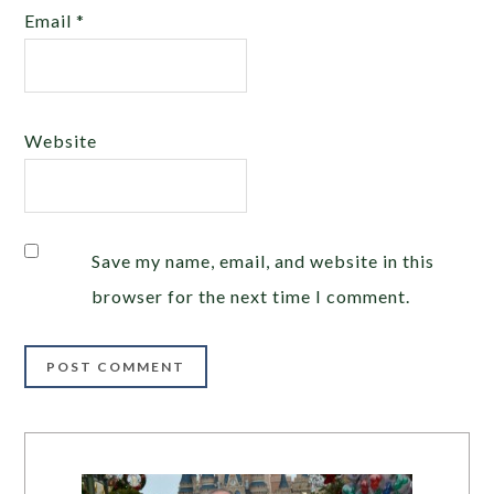
Email
*
Website
Save my name, email, and website in this
browser for the next time I comment.