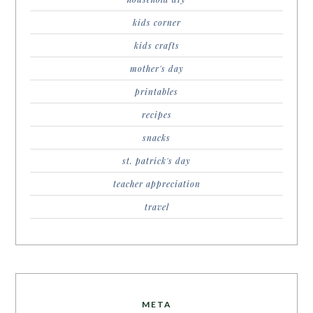
kids corner
kids crafts
mother's day
printables
recipes
snacks
st. patrick's day
teacher appreciation
travel
META