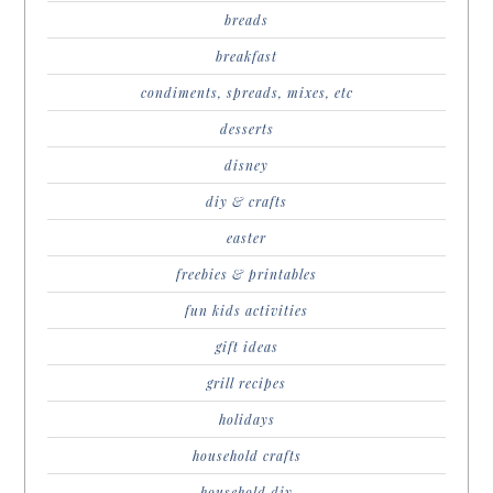
breads
breakfast
condiments, spreads, mixes, etc
desserts
disney
diy & crafts
easter
freebies & printables
fun kids activities
gift ideas
grill recipes
holidays
household crafts
household diy