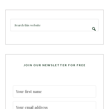
JOIN OUR NEWSLETTER FOR FREE