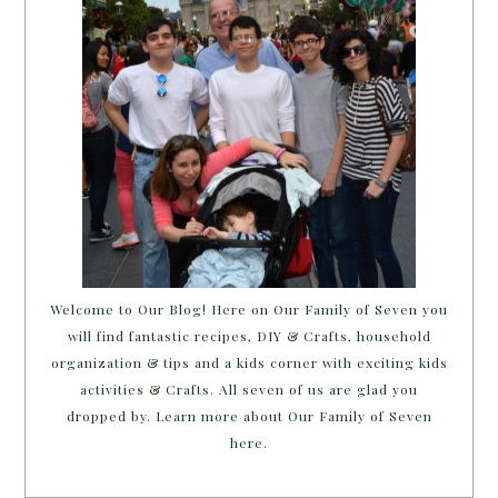
Welcome to Our Blog! Here on Our Family of Seven you
will find fantastic recipes, DIY & Crafts, household
organization & tips and a kids corner with exciting kids
activities & Crafts. All seven of us are glad you
dropped by. Learn more about Our Family of Seven
here.