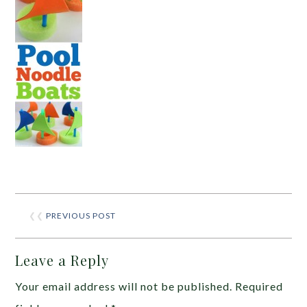
❮❮
PREVIOUS POST
Leave a Reply
Your email address will not be published.
Required