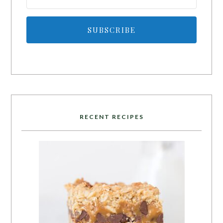
SUBSCRIBE
RECENT RECIPES