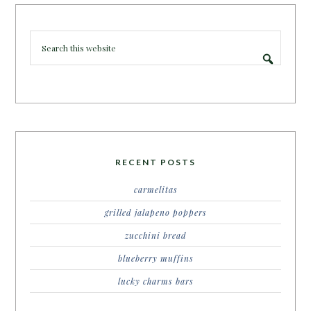
RECENT POSTS
carmelitas
grilled jalapeno poppers
zucchini bread
blueberry muffins
lucky charms bars