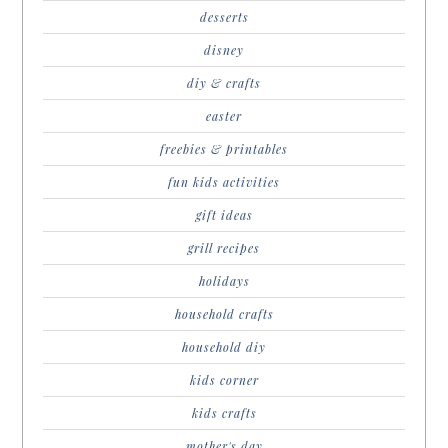
desserts
disney
diy & crafts
easter
freebies & printables
fun kids activities
gift ideas
grill recipes
holidays
household crafts
household diy
kids corner
kids crafts
mother's day