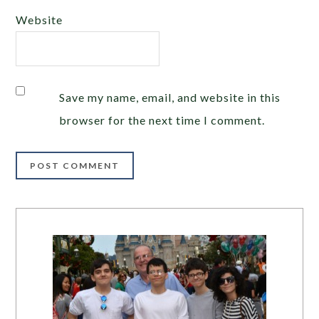
Website
Save my name, email, and website in this
browser for the next time I comment.