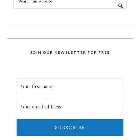
JOIN OUR NEWSLETTER FOR FREE
SUBSCRIBE