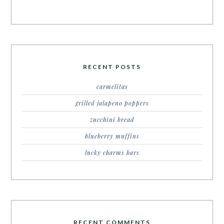
RECENT POSTS
carmelitas
grilled jalapeno poppers
zucchini bread
blueberry muffins
lucky charms bars
RECENT COMMENTS