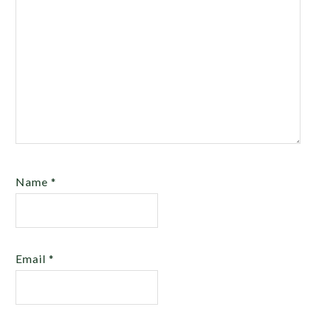
Name
*
Email
*