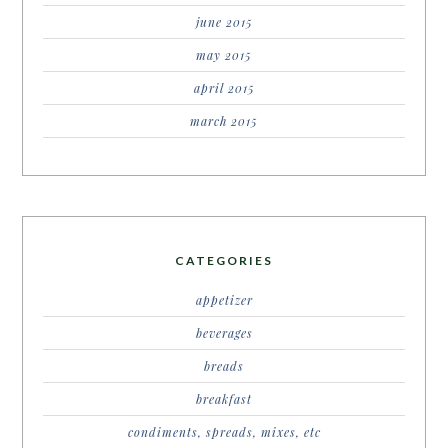
june 2015
may 2015
april 2015
march 2015
CATEGORIES
appetizer
beverages
breads
breakfast
condiments, spreads, mixes, etc