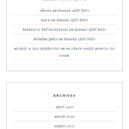
sharon
on
banana split bites
dawn
on
banana split bites
barbara & bill bordynoski
on
banana split bites
lorraine gates
on
banana split bites
michele @ two raspberries
on
no churn cookie monster ice
cream
ARCHIVES
april 2021
march 2020
august 2015