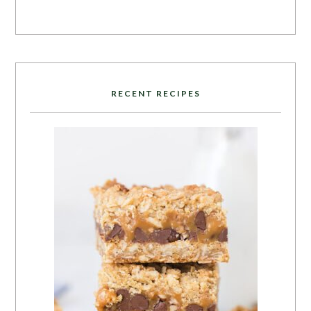
RECENT RECIPES