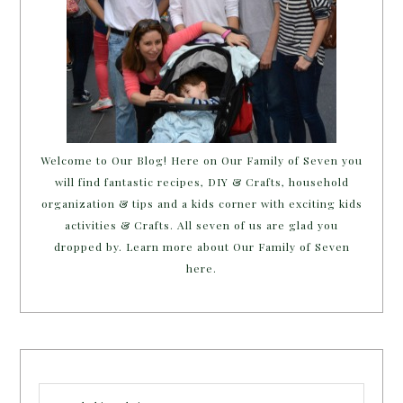
Welcome to Our Blog! Here on Our Family of Seven you
will find fantastic recipes, DIY & Crafts, household
organization & tips and a kids corner with exciting kids
activities & Crafts. All seven of us are glad you
dropped by. Learn more about Our Family of Seven
here.