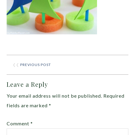
❮❮
PREVIOUS POST
Leave a Reply
Your email address will not be published.
Required
fields are marked
*
Comment
*