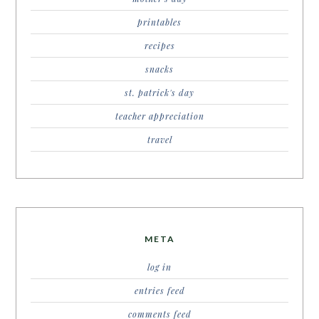
printables
recipes
snacks
st. patrick's day
teacher appreciation
travel
META
log in
entries feed
comments feed