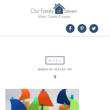
MARCH 30, 2015
BY
JEN
9