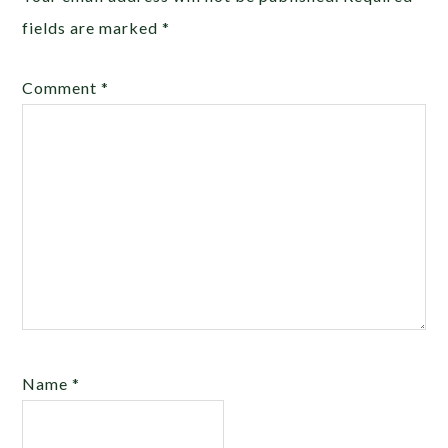
fields are marked
*
Comment
*
Name
*