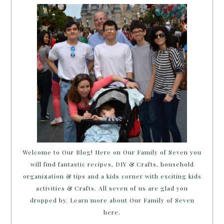
Welcome to Our Blog! Here on Our Family of Seven you
will find fantastic recipes, DIY & Crafts, household
organization & tips and a kids corner with exciting kids
activities & Crafts. All seven of us are glad you
dropped by. Learn more about Our Family of Seven
here.