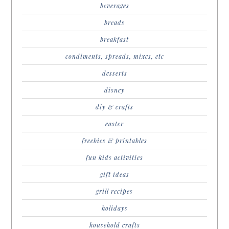
beverages
breads
breakfast
condiments, spreads, mixes, etc
desserts
disney
diy & crafts
easter
freebies & printables
fun kids activities
gift ideas
grill recipes
holidays
household crafts