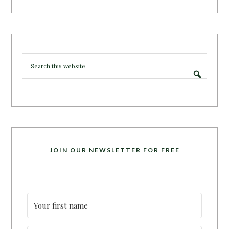
JOIN OUR NEWSLETTER FOR FREE