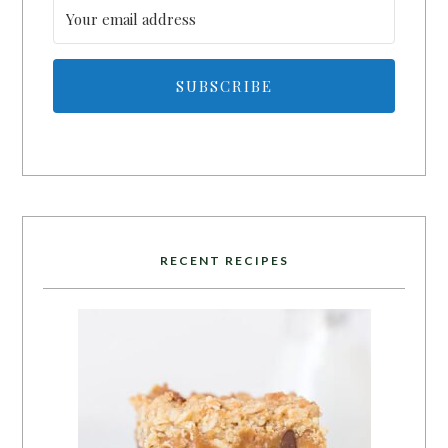
SUBSCRIBE
RECENT RECIPES