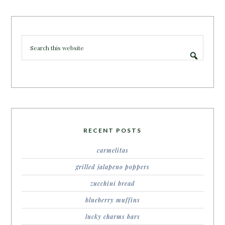
RECENT POSTS
carmelitas
grilled jalapeno poppers
zucchini bread
blueberry muffins
lucky charms bars