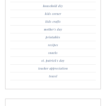
household diy
kids corner
kids crafts
mother's day
printables
recipes
snacks
st. patrick's day
teacher appreciation
travel