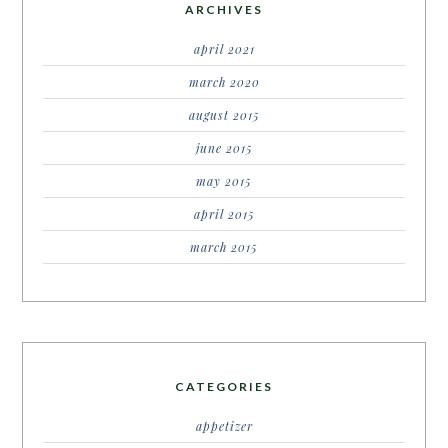
ARCHIVES
april 2021
march 2020
august 2015
june 2015
may 2015
april 2015
march 2015
CATEGORIES
appetizer