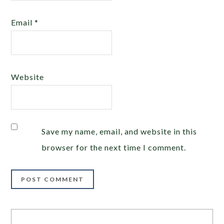
Email
*
Website
Save my name, email, and website in this
browser for the next time I comment.