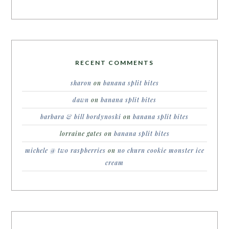
RECENT COMMENTS
sharon
on
banana split bites
dawn
on
banana split bites
barbara & bill bordynoski
on
banana split bites
lorraine gates
on
banana split bites
michele @ two raspberries
on
no churn cookie monster ice
cream