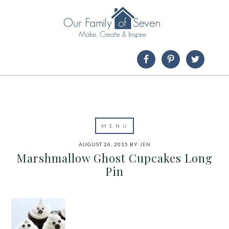
AUGUST 26, 2015
BY
JEN
Marshmallow Ghost Cupcakes Long
Pin