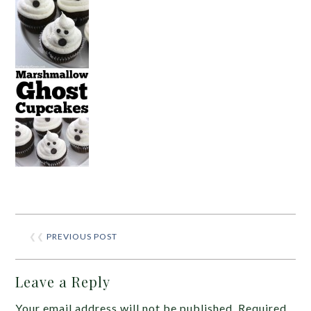
❮❮
PREVIOUS POST
Leave a Reply
Your email address will not be published.
Required