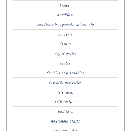
breads
breakfast
condiments, spreads, mixes, etc
desserts
disney
diy & crafts
easter
freebies & printables
fun kids activities
gift ideas
grill recipes
holidays
household crafts
household diy