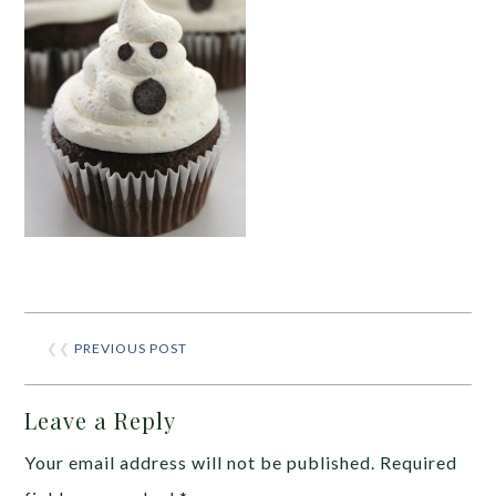
❮❮
PREVIOUS POST
Leave a Reply
Your email address will not be published.
Required