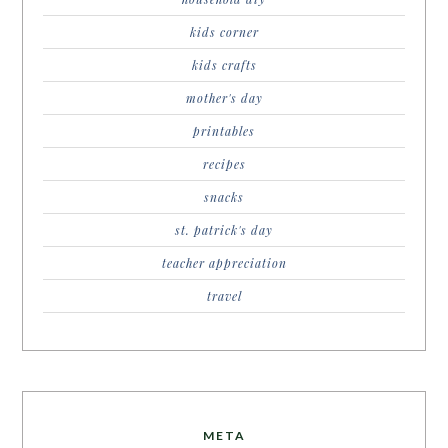
kids corner
kids crafts
mother's day
printables
recipes
snacks
st. patrick's day
teacher appreciation
travel
META