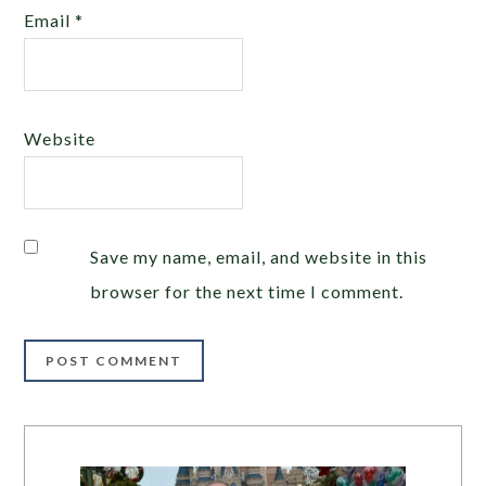
Email
*
Website
Save my name, email, and website in this
browser for the next time I comment.