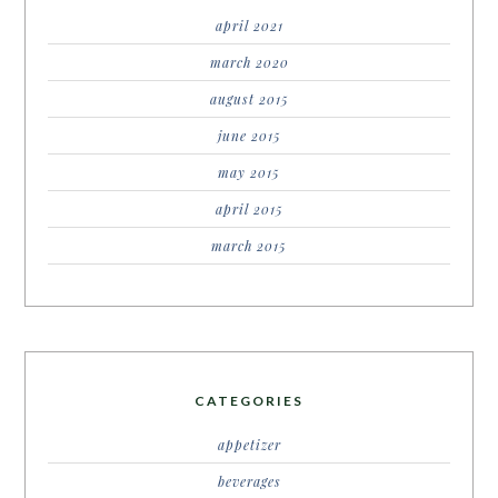
april 2021
march 2020
august 2015
june 2015
may 2015
april 2015
march 2015
CATEGORIES
appetizer
beverages