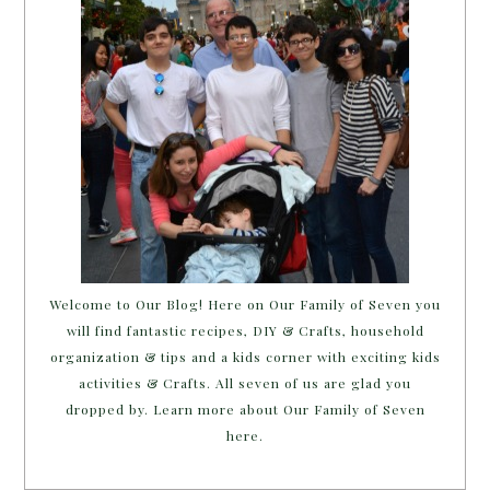
Welcome to Our Blog! Here on Our Family of Seven you
will find fantastic recipes, DIY & Crafts, household
organization & tips and a kids corner with exciting kids
activities & Crafts. All seven of us are glad you
dropped by. Learn more about Our Family of Seven
here.