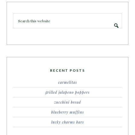
RECENT POSTS
carmelitas
grilled jalapeno poppers
zucchini bread
blueberry muffins
lucky charms bars