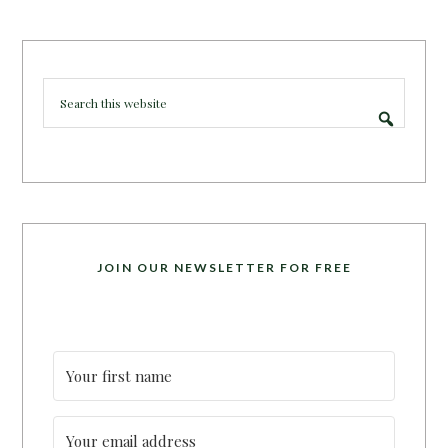
JOIN OUR NEWSLETTER FOR FREE