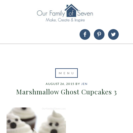
AUGUST 26, 2015
BY
JEN
Marshmallow Ghost Cupcakes 3