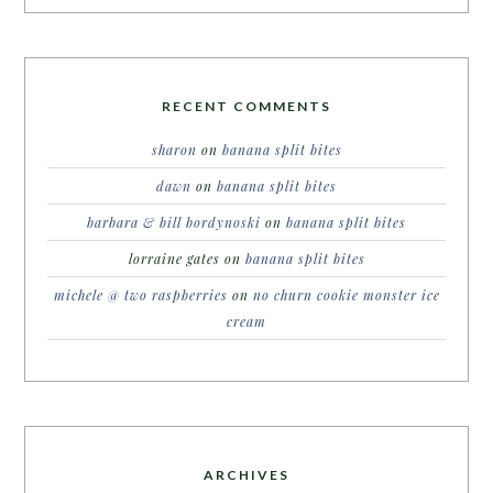
RECENT COMMENTS
sharon
on
banana split bites
dawn
on
banana split bites
barbara & bill bordynoski
on
banana split bites
lorraine gates
on
banana split bites
michele @ two raspberries
on
no churn cookie monster ice
cream
ARCHIVES