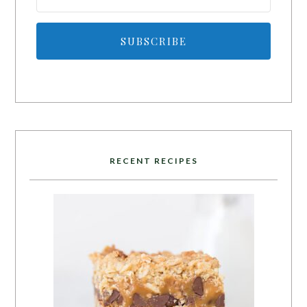
SUBSCRIBE
RECENT RECIPES