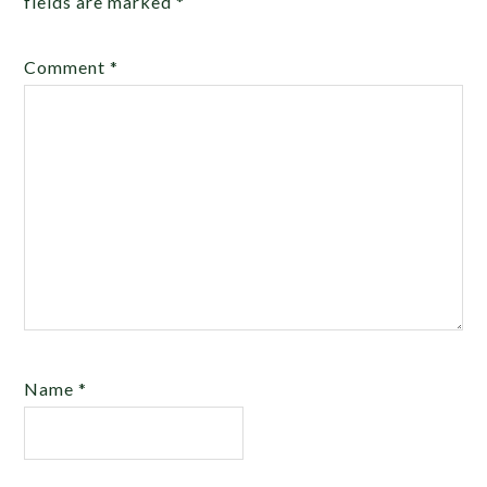
fields are marked
*
Comment
*
Name
*