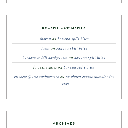
RECENT COMMENTS
sharon
on
banana split bites
dawn
on
banana split bites
barbara & bill bordynoski
on
banana split bites
lorraine gates
on
banana split bites
michele @ two raspberries
on
no churn cookie monster ice
cream
ARCHIVES