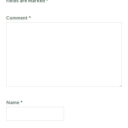
fields are marked
*
Comment
*
Name
*