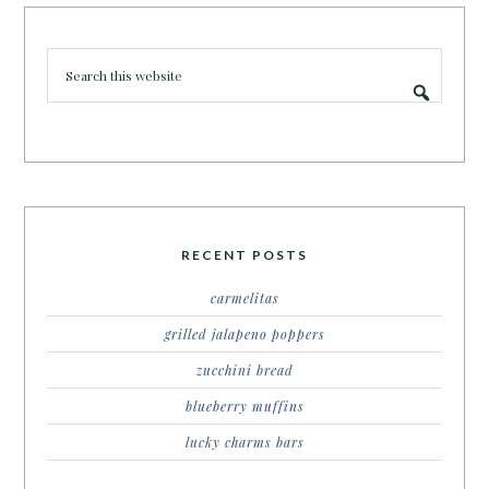
RECENT POSTS
carmelitas
grilled jalapeno poppers
zucchini bread
blueberry muffins
lucky charms bars