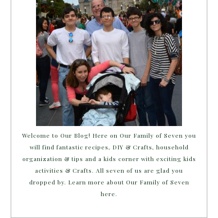
Welcome to Our Blog! Here on Our Family of Seven you
will find fantastic recipes, DIY & Crafts, household
organization & tips and a kids corner with exciting kids
activities & Crafts. All seven of us are glad you
dropped by. Learn more about Our Family of Seven
here.