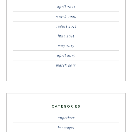
april 2021
march 2020
august 2015
june 2015
may 2015
april 2015
march 2015
CATEGORIES
appetizer
beverages