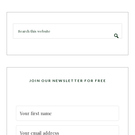
JOIN OUR NEWSLETTER FOR FREE