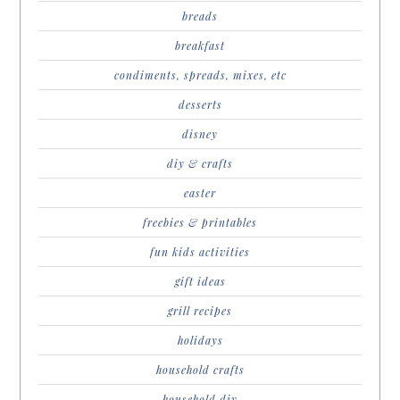
breads
breakfast
condiments, spreads, mixes, etc
desserts
disney
diy & crafts
easter
freebies & printables
fun kids activities
gift ideas
grill recipes
holidays
household crafts
household diy