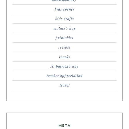
kids corner
kids crafts
mother's day
printables
recipes
snacks
st. patrick's day
teacher appreciation
travel
META