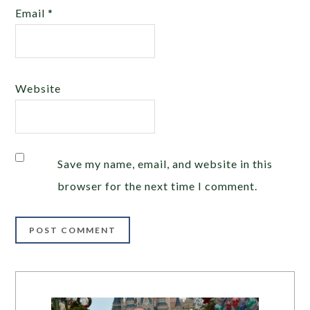
Email
*
Website
Save my name, email, and website in this
browser for the next time I comment.