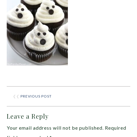
❮❮
PREVIOUS POST
Leave a Reply
Your email address will not be published.
Required