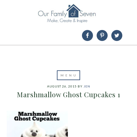
AUGUST 26, 2015
BY
JEN
Marshmallow Ghost Cupcakes 1