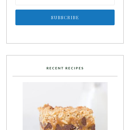
SUBSCRIBE
RECENT RECIPES