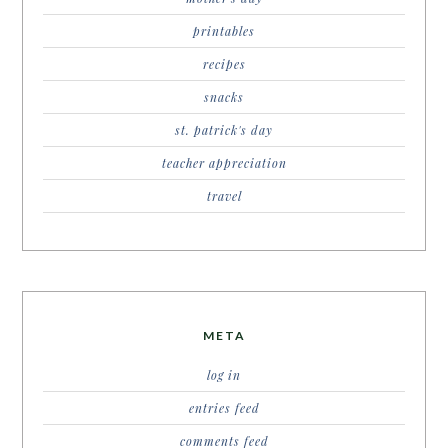
printables
recipes
snacks
st. patrick's day
teacher appreciation
travel
META
log in
entries feed
comments feed