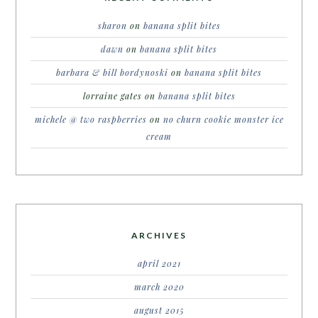
sharon
on
banana split bites
dawn
on
banana split bites
barbara & bill bordynoski
on
banana split bites
lorraine gates
on
banana split bites
michele @ two raspberries
on
no churn cookie monster ice
cream
ARCHIVES
april 2021
march 2020
august 2015