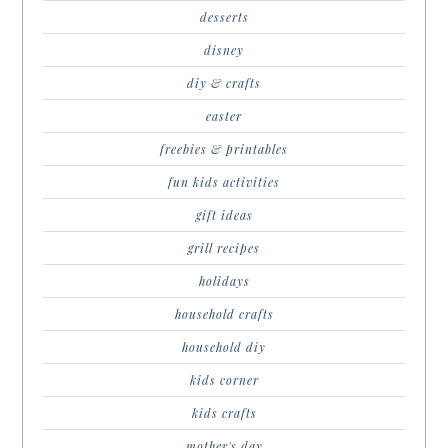
desserts
disney
diy & crafts
easter
freebies & printables
fun kids activities
gift ideas
grill recipes
holidays
household crafts
household diy
kids corner
kids crafts
mother's day