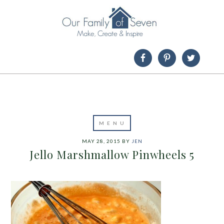
MAY 28, 2015
BY
JEN
Jello Marshmallow Pinwheels 5