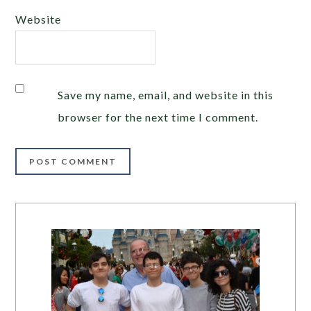
Website
Save my name, email, and website in this
browser for the next time I comment.