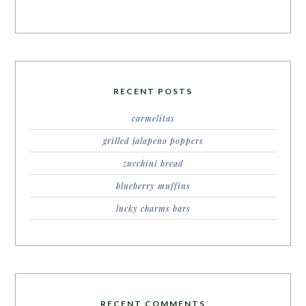
RECENT POSTS
carmelitas
grilled jalapeno poppers
zucchini bread
blueberry muffins
lucky charms bars
RECENT COMMENTS