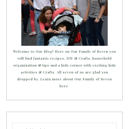
Welcome to Our Blog! Here on Our Family of Seven you
will find fantastic recipes, DIY & Crafts, household
organization & tips and a kids corner with exciting kids
activities & Crafts. All seven of us are glad you
dropped by. Learn more about Our Family of Seven
here.