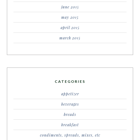
june 2015
may 2015
april 2015
march 2015
CATEGORIES
appetizer
beverages
breads
breakfast
condiments, spreads, mixes, etc