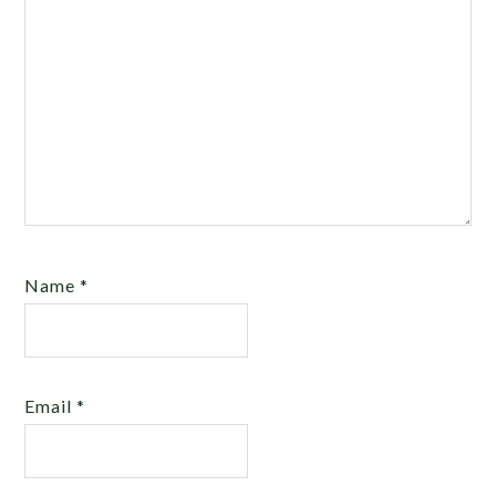
Name
*
Email
*