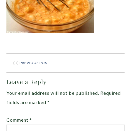
❮❮
PREVIOUS POST
Leave a Reply
Your email address will not be published.
Required
fields are marked
*
Comment
*