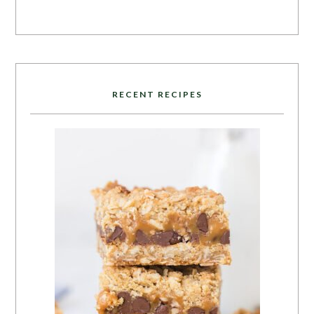
RECENT RECIPES