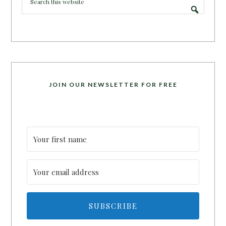
JOIN OUR NEWSLETTER FOR FREE
SUBSCRIBE