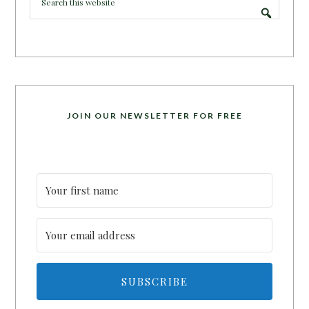
JOIN OUR NEWSLETTER FOR FREE
SUBSCRIBE