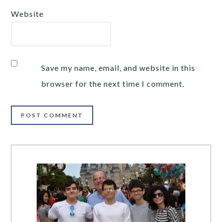
Website
Save my name, email, and website in this
browser for the next time I comment.