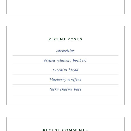
RECENT POSTS
carmelitas
grilled jalapeno poppers
zucchini bread
blueberry muffins
lucky charms bars
RECENT COMMENTS