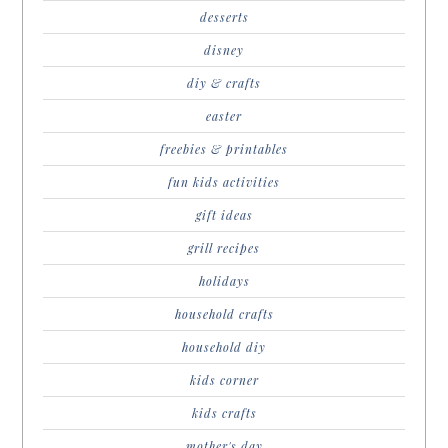
desserts
disney
diy & crafts
easter
freebies & printables
fun kids activities
gift ideas
grill recipes
holidays
household crafts
household diy
kids corner
kids crafts
mother's day