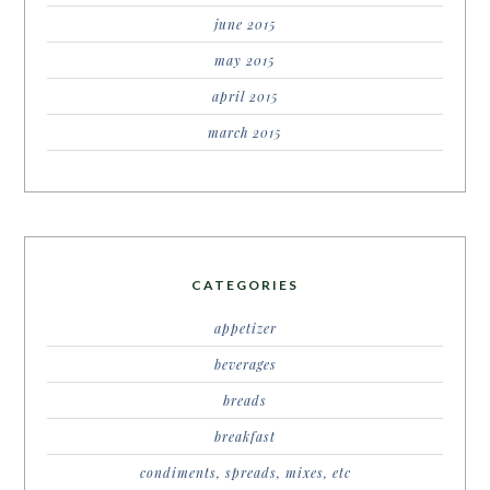
june 2015
may 2015
april 2015
march 2015
CATEGORIES
appetizer
beverages
breads
breakfast
condiments, spreads, mixes, etc