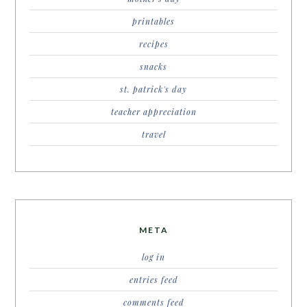
printables
recipes
snacks
st. patrick's day
teacher appreciation
travel
META
log in
entries feed
comments feed