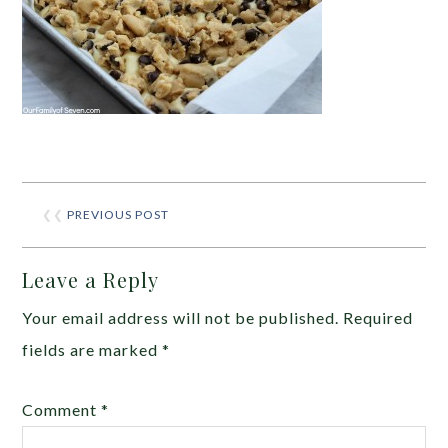
❮❮
PREVIOUS POST
Leave a Reply
Your email address will not be published.
Required
fields are marked
*
Comment
*