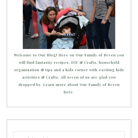
Welcome to Our Blog! Here on Our Family of Seven you
will find fantastic recipes, DIY & Crafts, household
organization & tips and a kids corner with exciting kids
activities & Crafts. All seven of us are glad you
dropped by. Learn more about Our Family of Seven
here.