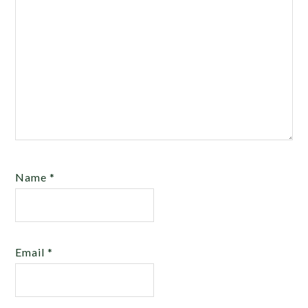
Name
*
Email
*