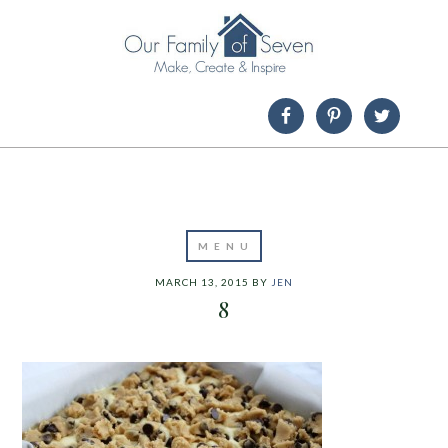
MARCH 13, 2015
BY
JEN
8