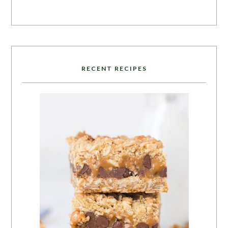
RECENT RECIPES