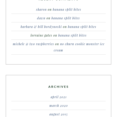
sharon
on
banana split bites
dawn
on
banana split bites
barbara & bill bordynoski
on
banana split bites
lorraine gates
on
banana split bites
michele @ two raspberries
on
no churn cookie monster ice
cream
ARCHIVES
april 2021
march 2020
august 2015