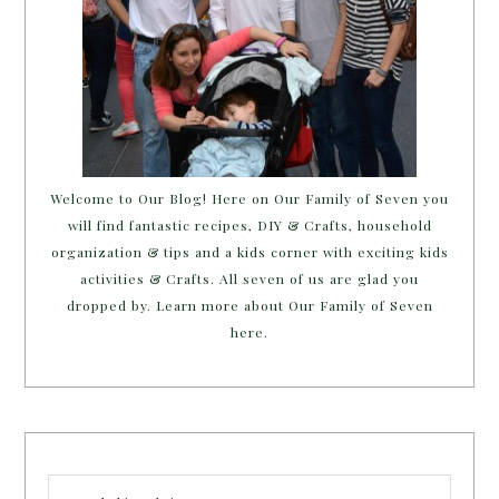
Welcome to Our Blog! Here on Our Family of Seven you
will find fantastic recipes, DIY & Crafts, household
organization & tips and a kids corner with exciting kids
activities & Crafts. All seven of us are glad you
dropped by. Learn more about Our Family of Seven
here.