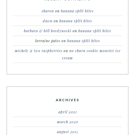
sharon
on
banana split bites
dawn
on
banana split bites
barbara & bill bordynoski
on
banana split bites
lorraine gates
on
banana split bites
michele @ two raspberries
on
no churn cookie monster ice
cream
ARCHIVES
april 2021
march 2020
august 2015