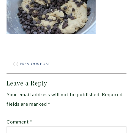
❮❮
PREVIOUS POST
Leave a Reply
Your email address will not be published.
Required
fields are marked
*
Comment
*