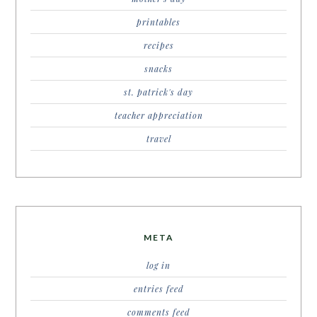
printables
recipes
snacks
st. patrick's day
teacher appreciation
travel
META
log in
entries feed
comments feed