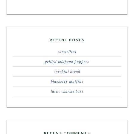
RECENT POSTS
carmelitas
grilled jalapeno poppers
zucchini bread
blueberry muffins
lucky charms bars
RECENT COMMENTS