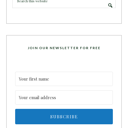
JOIN OUR NEWSLETTER FOR FREE
SUBSCRIBE