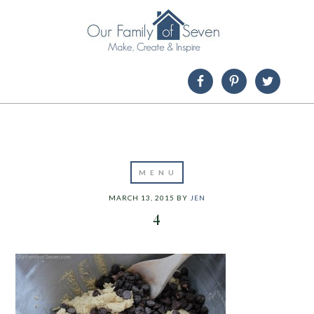
MARCH 13, 2015
BY
JEN
4