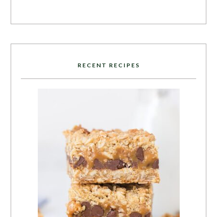
RECENT RECIPES