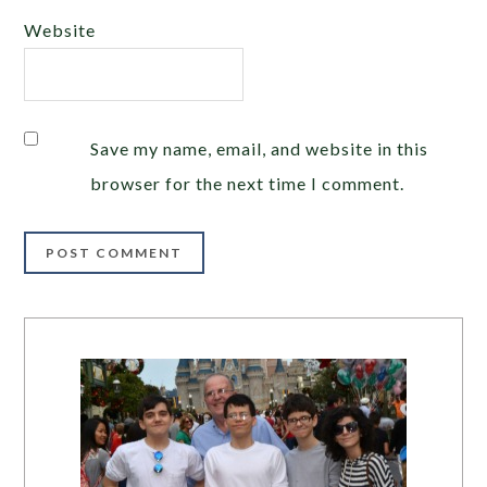
Website
Save my name, email, and website in this
browser for the next time I comment.