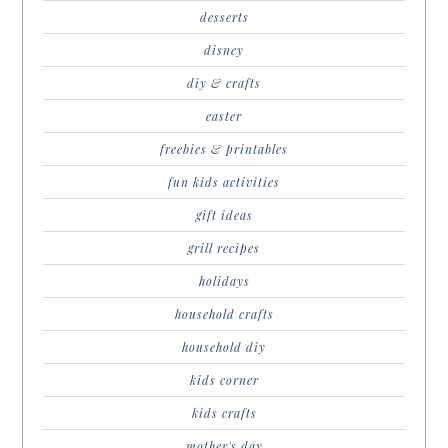
desserts
disney
diy & crafts
easter
freebies & printables
fun kids activities
gift ideas
grill recipes
holidays
household crafts
household diy
kids corner
kids crafts
mother's day