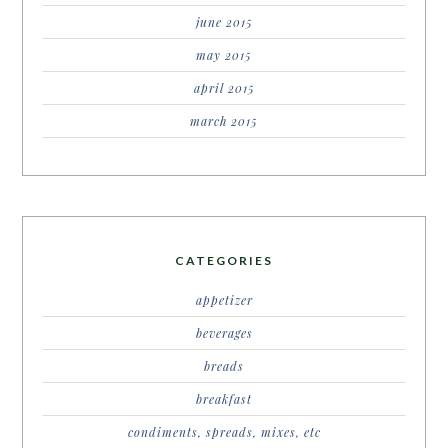
june 2015
may 2015
april 2015
march 2015
CATEGORIES
appetizer
beverages
breads
breakfast
condiments, spreads, mixes, etc