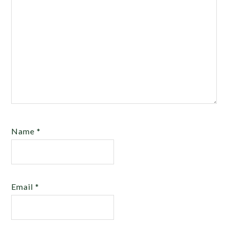
Name
*
Email
*