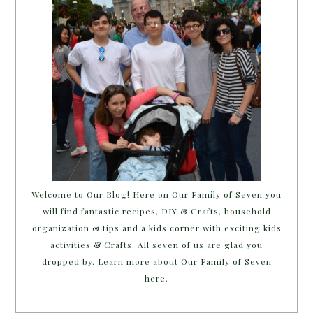
Welcome to Our Blog! Here on Our Family of Seven you
will find fantastic recipes, DIY & Crafts, household
organization & tips and a kids corner with exciting kids
activities & Crafts. All seven of us are glad you
dropped by. Learn more about Our Family of Seven
here.