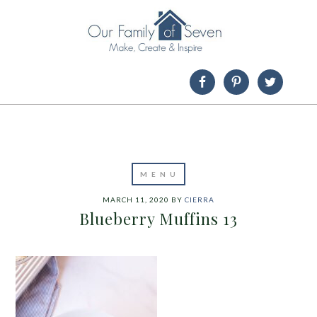
MARCH 11, 2020
BY
CIERRA
Blueberry Muffins 13