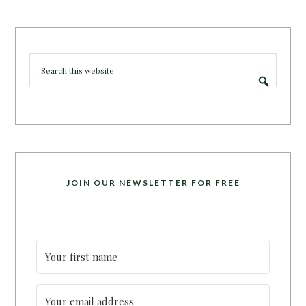
JOIN OUR NEWSLETTER FOR FREE