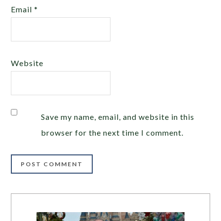
Email
*
Website
Save my name, email, and website in this
browser for the next time I comment.