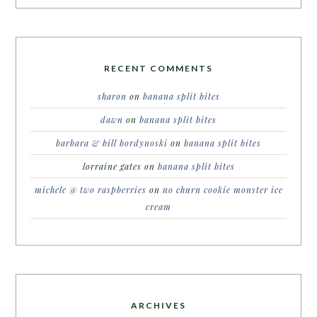
RECENT COMMENTS
sharon
on
banana split bites
dawn
on
banana split bites
barbara & bill bordynoski
on
banana split bites
lorraine gates
on
banana split bites
michele @ two raspberries
on
no churn cookie monster ice
cream
ARCHIVES