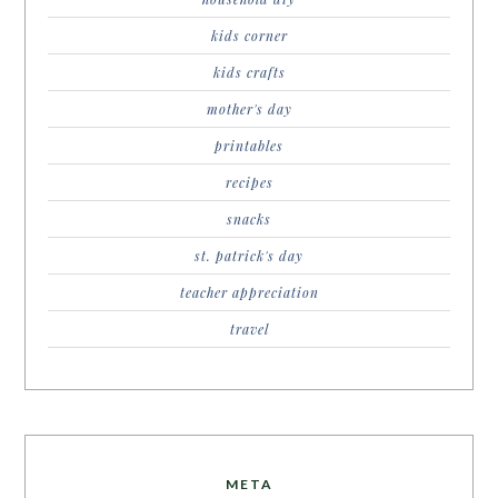
kids corner
kids crafts
mother's day
printables
recipes
snacks
st. patrick's day
teacher appreciation
travel
META