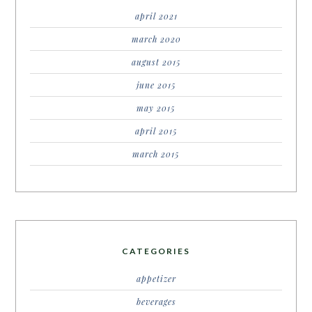
april 2021
march 2020
august 2015
june 2015
may 2015
april 2015
march 2015
CATEGORIES
appetizer
beverages