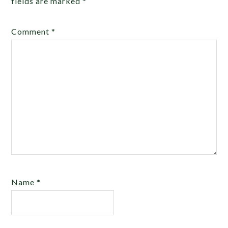
fields are marked
*
Comment
*
Name
*