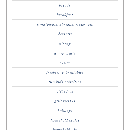
breads
breakfast
condiments, spreads, mixes, etc
desserts
disney
diy & crafts
easter
freebies & printables
fun kids activities
gift ideas
grill recipes
holidays
household crafts
household diy