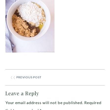
❮❮
PREVIOUS POST
Leave a Reply
Your email address will not be published.
Required