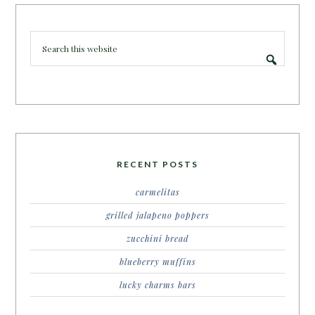
RECENT POSTS
carmelitas
grilled jalapeno poppers
zucchini bread
blueberry muffins
lucky charms bars