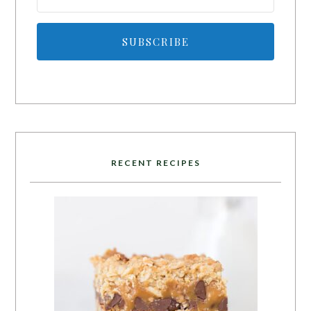
SUBSCRIBE
RECENT RECIPES