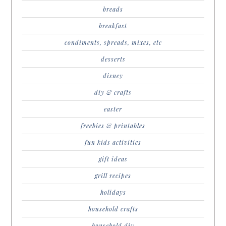
breads
breakfast
condiments, spreads, mixes, etc
desserts
disney
diy & crafts
easter
freebies & printables
fun kids activities
gift ideas
grill recipes
holidays
household crafts
household diy