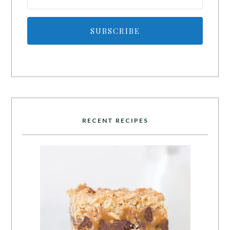
SUBSCRIBE
RECENT RECIPES