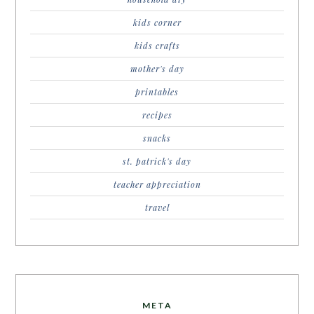
kids corner
kids crafts
mother's day
printables
recipes
snacks
st. patrick's day
teacher appreciation
travel
META