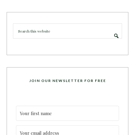
JOIN OUR NEWSLETTER FOR FREE