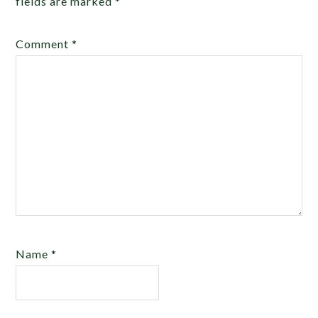
fields are marked
*
Comment
*
Name
*