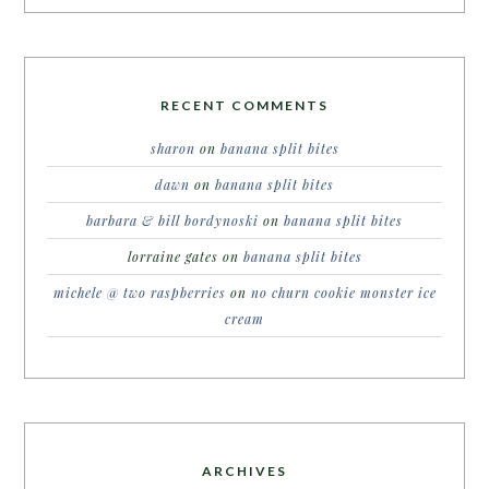
RECENT COMMENTS
sharon
on
banana split bites
dawn
on
banana split bites
barbara & bill bordynoski
on
banana split bites
lorraine gates
on
banana split bites
michele @ two raspberries
on
no churn cookie monster ice
cream
ARCHIVES