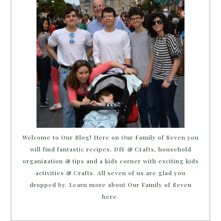
Welcome to Our Blog! Here on Our Family of Seven you
will find fantastic recipes, DIY & Crafts, household
organization & tips and a kids corner with exciting kids
activities & Crafts. All seven of us are glad you
dropped by. Learn more about Our Family of Seven
here.