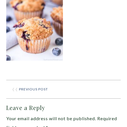
❮❮
PREVIOUS POST
Leave a Reply
Your email address will not be published.
Required