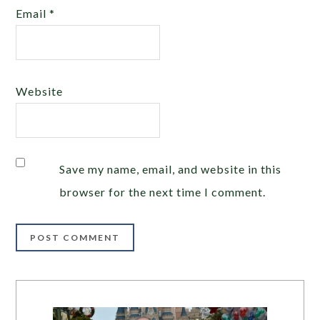
Email
*
Website
Save my name, email, and website in this
browser for the next time I comment.