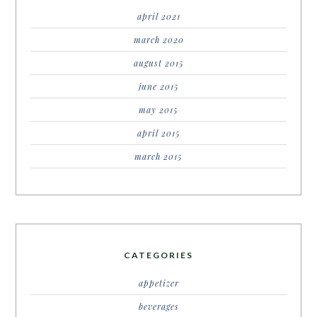
april 2021
march 2020
august 2015
june 2015
may 2015
april 2015
march 2015
CATEGORIES
appetizer
beverages