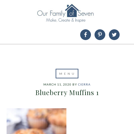
MARCH 11, 2020
BY
CIERRA
Blueberry Muffins 1