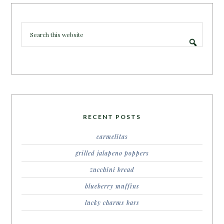
RECENT POSTS
carmelitas
grilled jalapeno poppers
zucchini bread
blueberry muffins
lucky charms bars