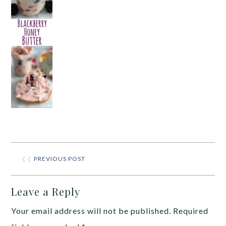
❮❮
PREVIOUS POST
Leave a Reply
Your email address will not be published.
Required