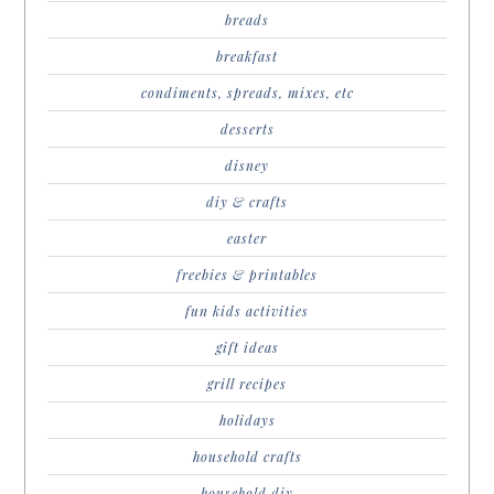
breads
breakfast
condiments, spreads, mixes, etc
desserts
disney
diy & crafts
easter
freebies & printables
fun kids activities
gift ideas
grill recipes
holidays
household crafts
household diy