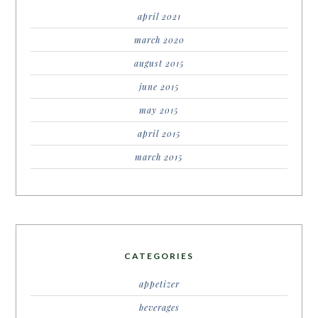
april 2021
march 2020
august 2015
june 2015
may 2015
april 2015
march 2015
CATEGORIES
appetizer
beverages