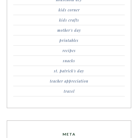
kids corner
kids crafts
mother's day
printables
recipes
snacks
st. patrick's day
teacher appreciation
travel
META