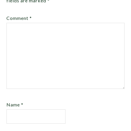
fields are marked
*
Comment
*
Name
*