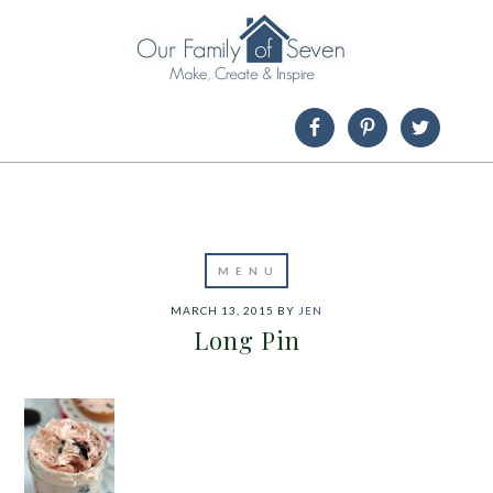
MARCH 13, 2015
BY
JEN
Long Pin