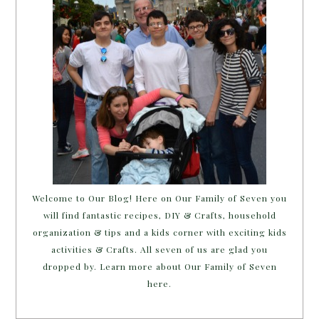
Welcome to Our Blog! Here on Our Family of Seven you
will find fantastic recipes, DIY & Crafts, household
organization & tips and a kids corner with exciting kids
activities & Crafts. All seven of us are glad you
dropped by. Learn more about Our Family of Seven
here.