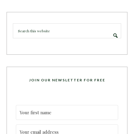
JOIN OUR NEWSLETTER FOR FREE