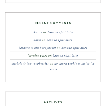
RECENT COMMENTS
sharon
on
banana split bites
dawn
on
banana split bites
barbara & bill bordynoski
on
banana split bites
lorraine gates
on
banana split bites
michele @ two raspberries
on
no churn cookie monster ice
cream
ARCHIVES