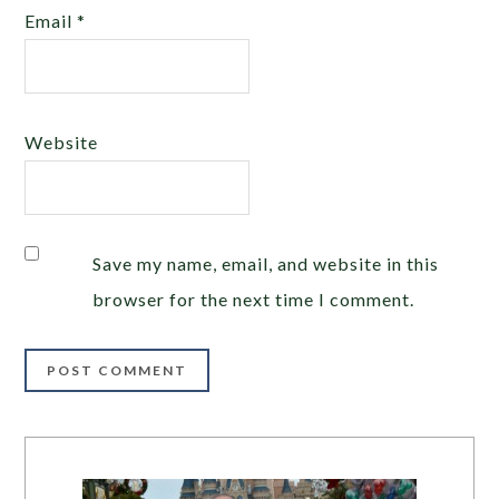
Email
*
Website
Save my name, email, and website in this
browser for the next time I comment.