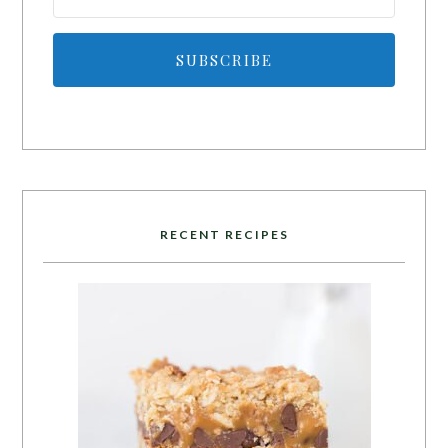
SUBSCRIBE
RECENT RECIPES