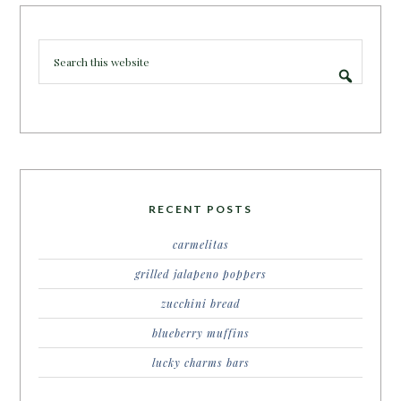
RECENT POSTS
carmelitas
grilled jalapeno poppers
zucchini bread
blueberry muffins
lucky charms bars