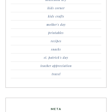
kids corner
kids crafts
mother's day
printables
recipes
snacks
st. patrick's day
teacher appreciation
travel
META