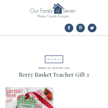
APRIL 15, 2015
BY
JEN
Berry Basket Teacher Gift 1