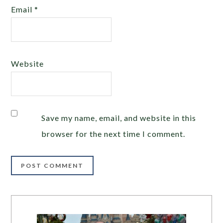
Email
*
Website
Save my name, email, and website in this
browser for the next time I comment.