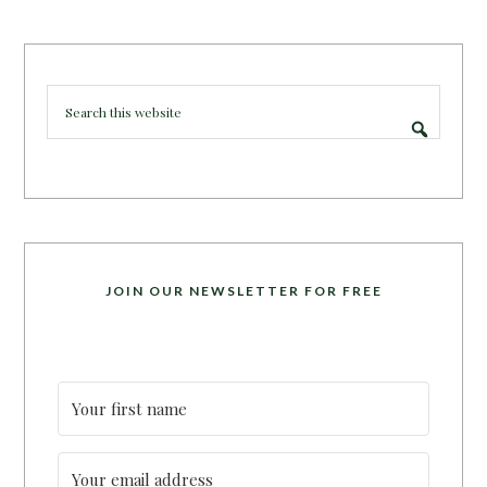
JOIN OUR NEWSLETTER FOR FREE