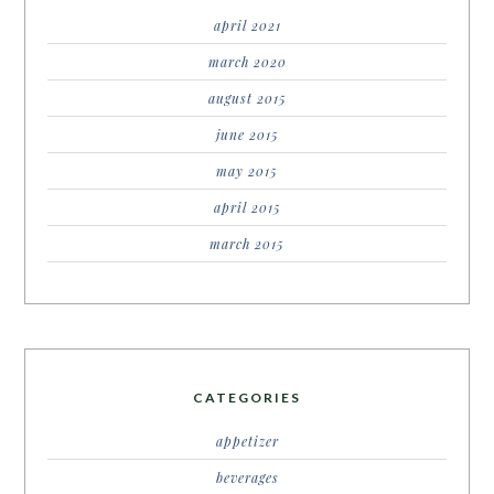
april 2021
march 2020
august 2015
june 2015
may 2015
april 2015
march 2015
CATEGORIES
appetizer
beverages