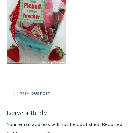
❮❮
PREVIOUS POST
Leave a Reply
Your email address will not be published.
Required