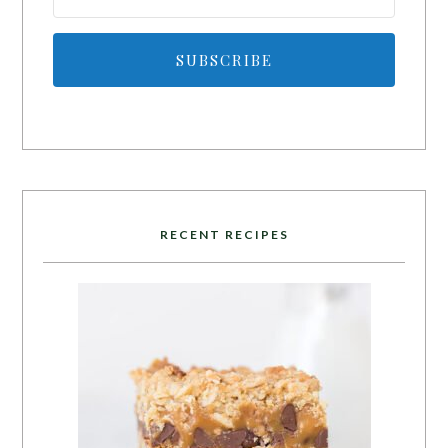
SUBSCRIBE
RECENT RECIPES