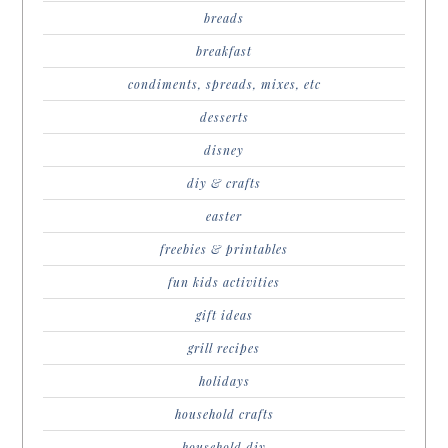
breads
breakfast
condiments, spreads, mixes, etc
desserts
disney
diy & crafts
easter
freebies & printables
fun kids activities
gift ideas
grill recipes
holidays
household crafts
household diy