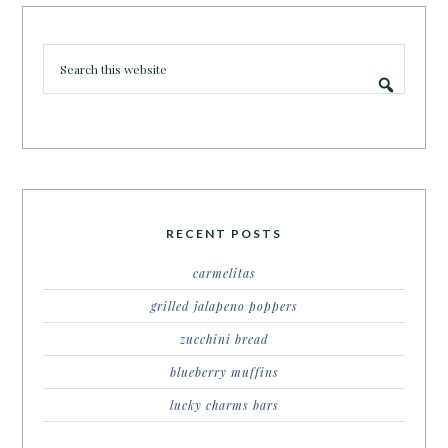
RECENT POSTS
carmelitas
grilled jalapeno poppers
zucchini bread
blueberry muffins
lucky charms bars