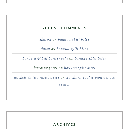
RECENT COMMENTS
sharon
on
banana split bites
dawn
on
banana split bites
barbara & bill bordynoski
on
banana split bites
lorraine gates
on
banana split bites
michele @ two raspberries
on
no churn cookie monster ice
cream
ARCHIVES