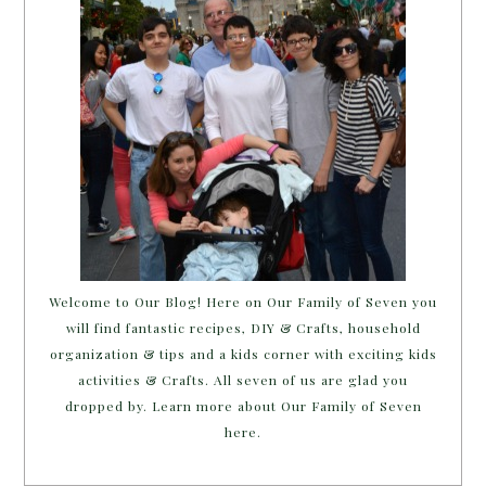
Welcome to Our Blog! Here on Our Family of Seven you
will find fantastic recipes, DIY & Crafts, household
organization & tips and a kids corner with exciting kids
activities & Crafts. All seven of us are glad you
dropped by. Learn more about Our Family of Seven
here.