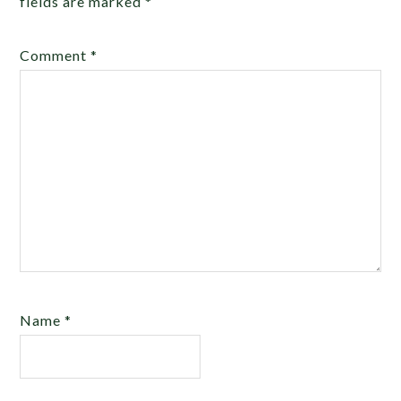
fields are marked
*
Comment
*
Name
*